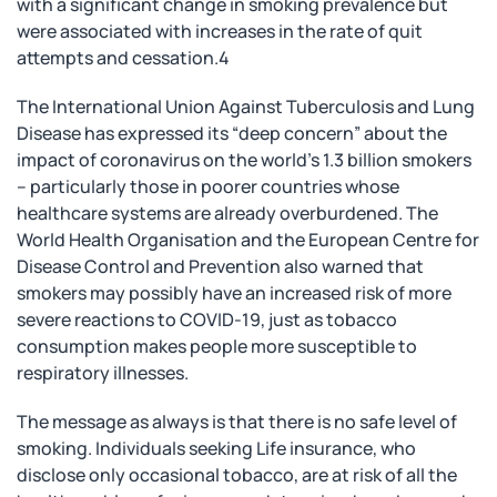
with a significant change in smoking prevalence but
were associated with increases in the rate of quit
attempts and cessation.4
The International Union Against Tuberculosis and Lung
Disease has expressed its “deep concern” about the
impact of coronavirus on the world’s 1.3 billion smokers
– particularly those in poorer countries whose
healthcare systems are already overburdened. The
World Health Organisation and the European Centre for
Disease Control and Prevention also warned that
smokers may possibly have an increased risk of more
severe reactions to COVID-19, just as tobacco
consumption makes people more susceptible to
respiratory illnesses.
The message as always is that there is no safe level of
smoking. Individuals seeking Life insurance, who
disclose only occasional tobacco, are at risk of all the