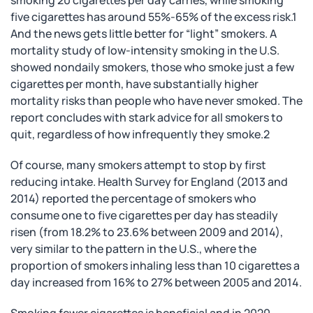
smoking 20 cigarettes per day carries, while smoking
five cigarettes has around 55%-65% of the excess risk.1
And the news gets little better for “light” smokers. A
mortality study of low-intensity smoking in the U.S.
showed nondaily smokers, those who smoke just a few
cigarettes per month, have substantially higher
mortality risks than people who have never smoked. The
report concludes with stark advice for all smokers to
quit, regardless of how infrequently they smoke.2
Of course, many smokers attempt to stop by first
reducing intake. Health Survey for England (2013 and
2014) reported the percentage of smokers who
consume one to five cigarettes per day has steadily
risen (from 18.2% to 23.6% between 2009 and 2014),
very similar to the pattern in the U.S., where the
proportion of smokers inhaling less than 10 cigarettes a
day increased from 16% to 27% between 2005 and 2014.