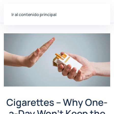
Ir al contenido principal
Cigarettes – Why One-
a-Day Won’t Keep the