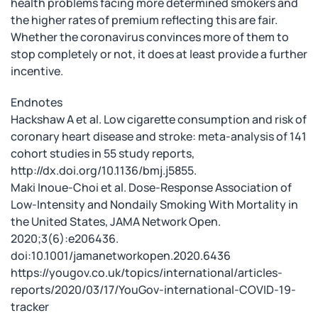
health problems facing more determined smokers and
the higher rates of premium reflecting this are fair.
Whether the coronavirus convinces more of them to
stop completely or not, it does at least provide a further
incentive.
Endnotes
Hackshaw A et al. Low cigarette consumption and risk of
coronary heart disease and stroke: meta-analysis of 141
cohort studies in 55 study reports,
http://dx.doi.org/10.1136/bmj.j5855.
Maki Inoue-Choi et al. Dose-Response Association of
Low-Intensity and Nondaily Smoking With Mortality in
the United States, JAMA Network Open.
2020;3(6):e206436.
doi:10.1001/jamanetworkopen.2020.6436
https://yougov.co.uk/topics/international/articles-
reports/2020/03/17/YouGov-international-COVID-19-
tracker