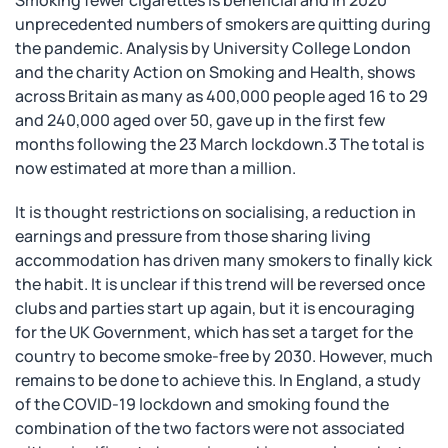
Smoking fewer cigarettes is beneficial and in 2020
unprecedented numbers of smokers are quitting during
the pandemic. Analysis by University College London
and the charity Action on Smoking and Health, shows
across Britain as many as 400,000 people aged 16 to 29
and 240,000 aged over 50, gave up in the first few
months following the 23 March lockdown.3 The total is
now estimated at more than a million.
It is thought restrictions on socialising, a reduction in
earnings and pressure from those sharing living
accommodation has driven many smokers to finally kick
the habit. It is unclear if this trend will be reversed once
clubs and parties start up again, but it is encouraging
for the UK Government, which has set a target for the
country to become smoke-free by 2030. However, much
remains to be done to achieve this. In England, a study
of the COVID-19 lockdown and smoking found the
combination of the two factors were not associated