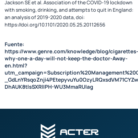
Jackson SE et al. Association of the COVID-19 lockdown
with smoking, drinking, and attempts to quit in England:
an analysis of 2019-2020 data, doi:
https://doi.org/10.1101/2020.05.25.20112656
Fuente:
https://www.genre.com/knowledge/blog/cigarettes
why-one-a-day-will-not-keep-the-doctor-Away-
en.html?
utm_campaign=Subscription%20Management%20C
_GdLnYRsqoZnji4PEtepyvuYu0OzyLRQxsdVM71CYZ
DhAUK8tlsSXRlIPH-WU3MmaRUIag