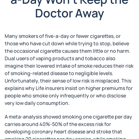
Doctor Away
Many smokers of five-a-day or fewer cigarettes, or
those who have cut down while trying to stop, believe
the occasional cigarette causes them little or no harm.
Dual users of vaping products and tobacco also
imagine their lowered intake of smoke reduces their risk
of smoking-related disease to negligible levels.
Unfortunately, their sense of low risk is misplaced. This
explains why Life insurers insist on higher premiums for
people who smoke only infrequently or who disclose
very low daily consumption.
A meta-analysis showed smoking one cigarette per day
carries around 40%-50% of the excess risk for
developing coronary heart disease and stroke that